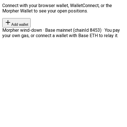
Connect with your browser wallet, WalletConnect, or the
Morpher Wallet to see your open positions.
Add wallet
Morpher wind-down · Base mainnet (chainId 8453) · You pay
your own gas, or connect a wallet with Base ETH to relay it.