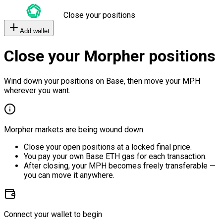
Close your positions
Add wallet
Close your Morpher positions
Wind down your positions on Base, then move your MPH
wherever you want.
Morpher markets are being wound down.
Close your open positions at a locked final price.
You pay your own Base ETH gas for each transaction.
After closing, your MPH becomes freely transferable —
you can move it anywhere.
Connect your wallet to begin