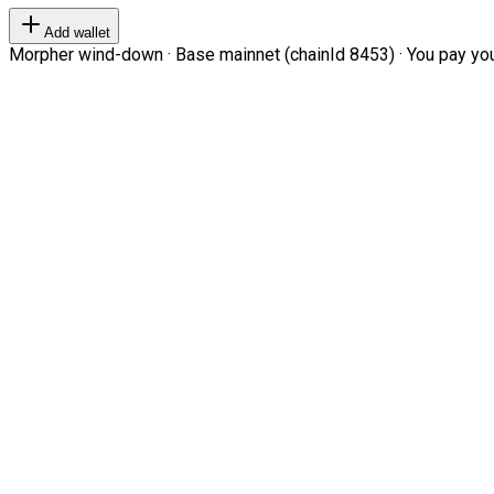
Add wallet
Morpher wind-down · Base mainnet (chainId 8453) · You pay your