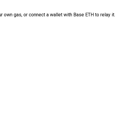
 own gas, or connect a wallet with Base ETH to relay it.