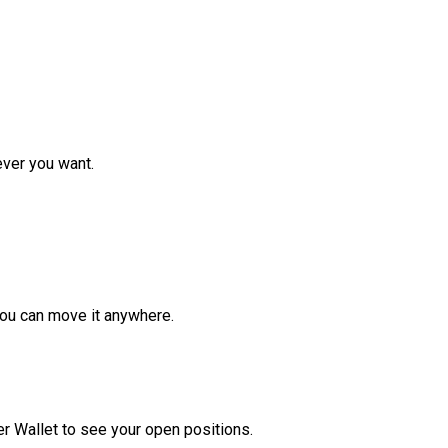
ver you want.
ou can move it anywhere.
r Wallet to see your open positions.