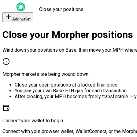
Close your positions
Add wallet
Close your Morpher positions
Wind down your positions on Base, then move your MPH where
Morpher markets are being wound down.
Close your open positions at a locked final price.
You pay your own Base ETH gas for each transaction.
After closing, your MPH becomes freely transferable — y
Connect your wallet to begin
Connect with your browser wallet, WalletConnect, or the Morphe