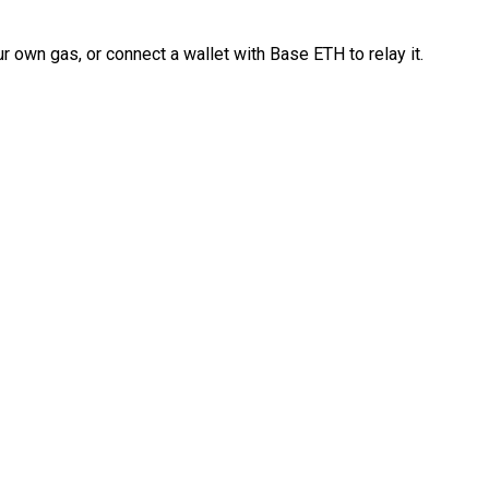
 own gas, or connect a wallet with Base ETH to relay it.