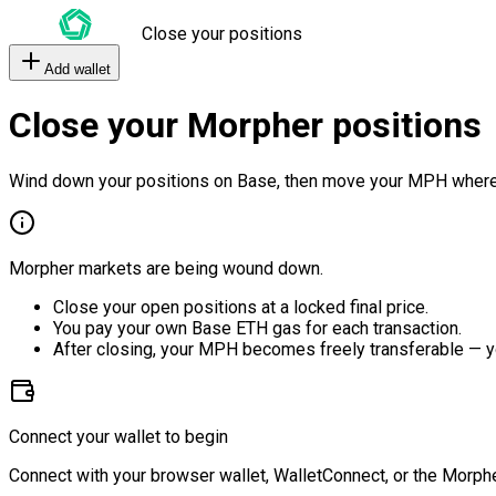
Close your positions
Add wallet
Close your Morpher positions
Wind down your positions on Base, then move your MPH where
Morpher markets are being wound down.
Close your open positions at a locked final price.
You pay your own Base ETH gas for each transaction.
After closing, your MPH becomes freely transferable — y
Connect your wallet to begin
Connect with your browser wallet, WalletConnect, or the Morphe