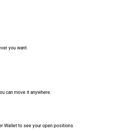
ver you want.
ou can move it anywhere.
r Wallet to see your open positions.