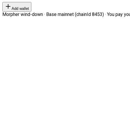
Add wallet
Morpher wind-down · Base mainnet (chainId 8453) · You pay your