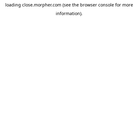
loading
close.morpher.com
(see the
browser console
for more
information).