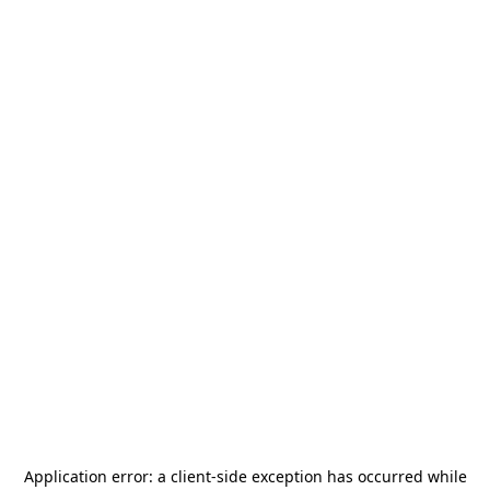
Application error: a
client
-side exception has occurred while