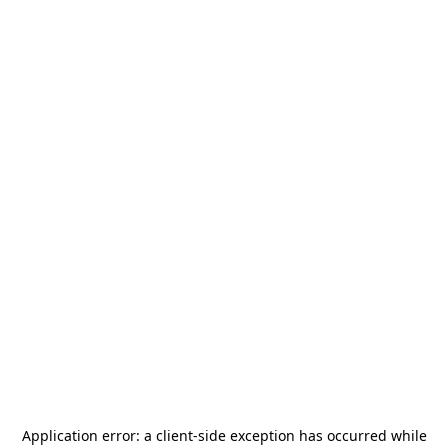
Application error: a
client
-side exception has occurred while