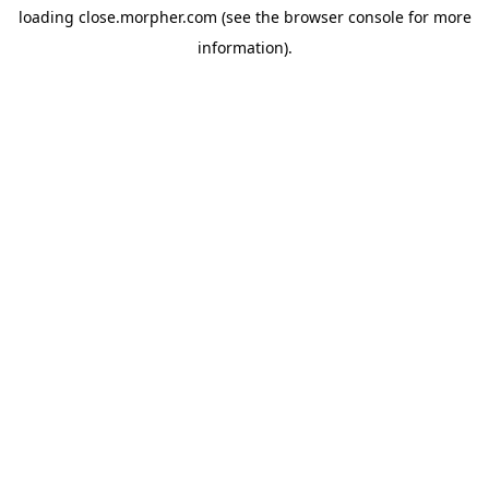
loading
close.morpher.com
(see the
browser console
for more
information).