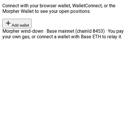
Connect with your browser wallet, WalletConnect, or the
Morpher Wallet to see your open positions.
Add wallet
Morpher wind-down · Base mainnet (chainId 8453) · You pay
your own gas, or connect a wallet with Base ETH to relay it.