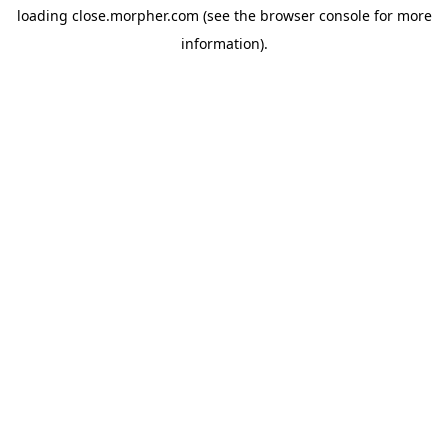
loading
close.morpher.com
(see the
browser console
for more
information).