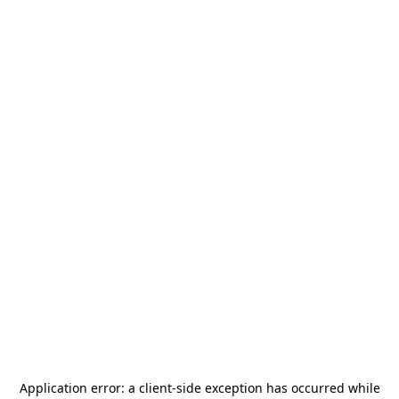
Application error: a
client
-side exception has occurred while