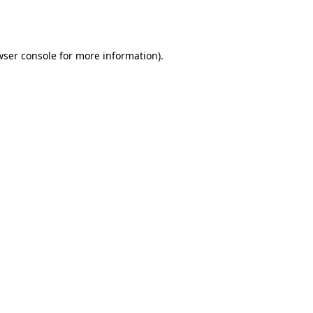
ser console
for more information).