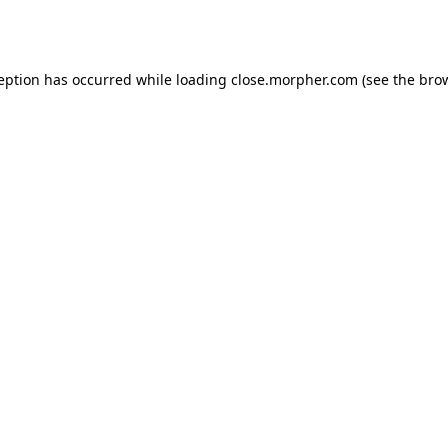
ception has occurred while loading
close.morpher.com
(see the
brow