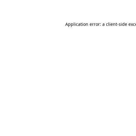
Application error: a
client
-side ex