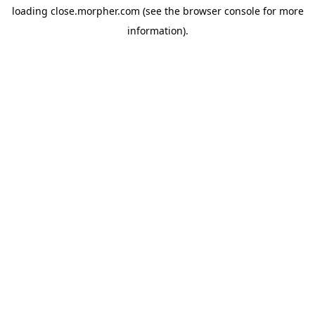
loading
close.morpher.com
(see the
browser console
for more
information).