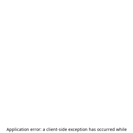
Application error: a
client
-side exception has occurred while