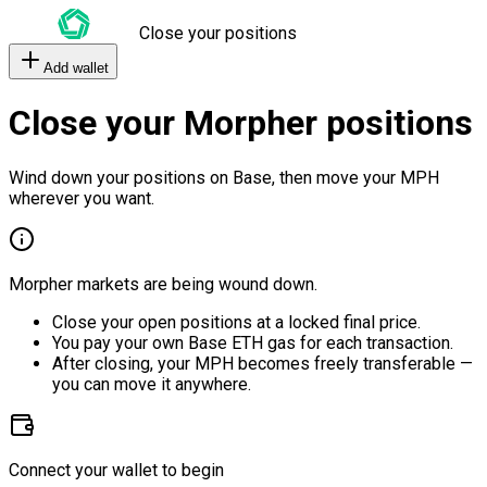
Close your positions
Add wallet
Close your Morpher positions
Wind down your positions on Base, then move your MPH
wherever you want.
Morpher markets are being wound down.
Close your open positions at a locked final price.
You pay your own Base ETH gas for each transaction.
After closing, your MPH becomes freely transferable —
you can move it anywhere.
Connect your wallet to begin