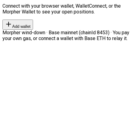
Connect with your browser wallet, WalletConnect, or the
Morpher Wallet to see your open positions.
Add wallet
Morpher wind-down · Base mainnet (chainId 8453) · You pay
your own gas, or connect a wallet with Base ETH to relay it.