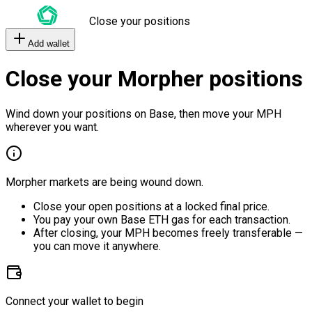
Close your positions
Add wallet
Close your Morpher positions
Wind down your positions on Base, then move your MPH
wherever you want.
Morpher markets are being wound down.
Close your open positions at a locked final price.
You pay your own Base ETH gas for each transaction.
After closing, your MPH becomes freely transferable —
you can move it anywhere.
Connect your wallet to begin