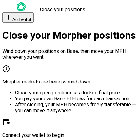
Close your positions
Add wallet
Close your Morpher positions
Wind down your positions on Base, then move your MPH
wherever you want.
Morpher markets are being wound down.
Close your open positions at a locked final price.
You pay your own Base ETH gas for each transaction.
After closing, your MPH becomes freely transferable —
you can move it anywhere.
Connect your wallet to begin