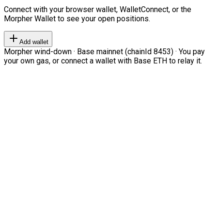
Connect with your browser wallet, WalletConnect, or the
Morpher Wallet to see your open positions.
Add wallet
Morpher wind-down · Base mainnet (chainId 8453) · You pay
your own gas, or connect a wallet with Base ETH to relay it.