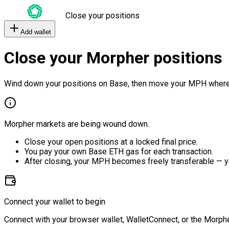
Close your positions
Add wallet
Close your Morpher positions
Wind down your positions on Base, then move your MPH where
Morpher markets are being wound down.
Close your open positions at a locked final price.
You pay your own Base ETH gas for each transaction.
After closing, your MPH becomes freely transferable — y
Connect your wallet to begin
Connect with your browser wallet, WalletConnect, or the Morphe