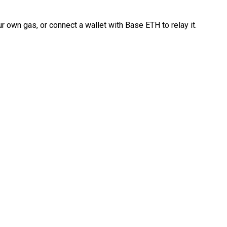
 own gas, or connect a wallet with Base ETH to relay it.