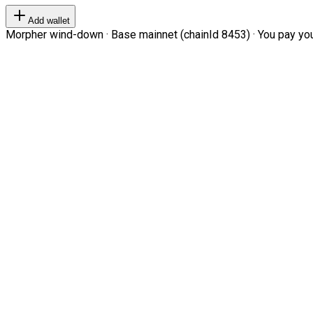
Add wallet
Morpher wind-down · Base mainnet (chainId 8453) · You pay your