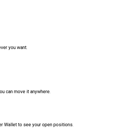
ver you want.
ou can move it anywhere.
r Wallet to see your open positions.