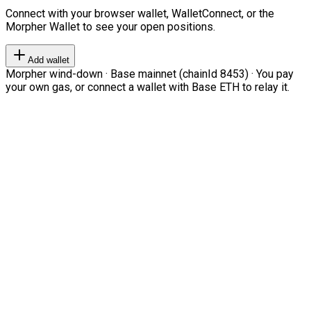
Connect with your browser wallet, WalletConnect, or the
Morpher Wallet to see your open positions.
Add wallet
Morpher wind-down · Base mainnet (chainId 8453) · You pay
your own gas, or connect a wallet with Base ETH to relay it.