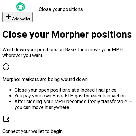
Close your positions
Add wallet
Close your Morpher positions
Wind down your positions on Base, then move your MPH
wherever you want.
Morpher markets are being wound down.
Close your open positions at a locked final price.
You pay your own Base ETH gas for each transaction.
After closing, your MPH becomes freely transferable —
you can move it anywhere.
Connect your wallet to begin