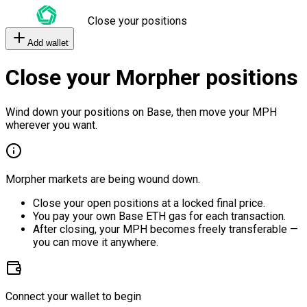
Close your positions
Add wallet
Close your Morpher positions
Wind down your positions on Base, then move your MPH
wherever you want.
Morpher markets are being wound down.
Close your open positions at a locked final price.
You pay your own Base ETH gas for each transaction.
After closing, your MPH becomes freely transferable —
you can move it anywhere.
Connect your wallet to begin