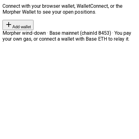
Connect with your browser wallet, WalletConnect, or the
Morpher Wallet to see your open positions.
Add wallet
Morpher wind-down · Base mainnet (chainId 8453) · You pay
your own gas, or connect a wallet with Base ETH to relay it.