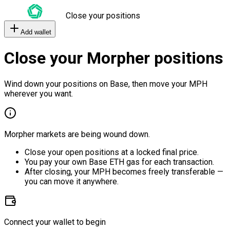
Close your positions
Add wallet
Close your Morpher positions
Wind down your positions on Base, then move your MPH
wherever you want.
Morpher markets are being wound down.
Close your open positions at a locked final price.
You pay your own Base ETH gas for each transaction.
After closing, your MPH becomes freely transferable —
you can move it anywhere.
Connect your wallet to begin