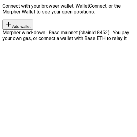
Connect with your browser wallet, WalletConnect, or the
Morpher Wallet to see your open positions.
Add wallet
Morpher wind-down · Base mainnet (chainId 8453) · You pay
your own gas, or connect a wallet with Base ETH to relay it.