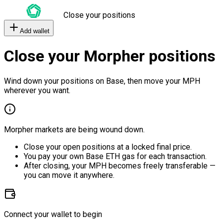
Close your positions
Add wallet
Close your Morpher positions
Wind down your positions on Base, then move your MPH
wherever you want.
Morpher markets are being wound down.
Close your open positions at a locked final price.
You pay your own Base ETH gas for each transaction.
After closing, your MPH becomes freely transferable —
you can move it anywhere.
Connect your wallet to begin