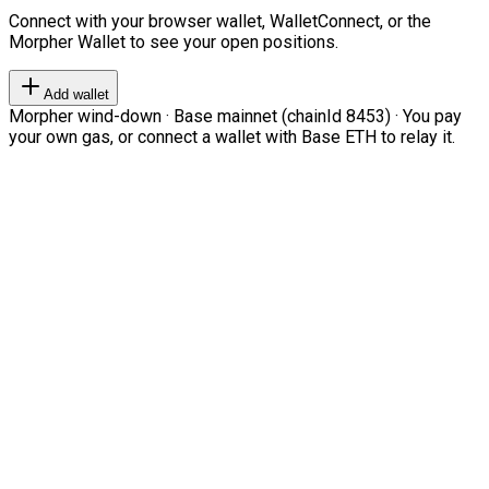
Connect with your browser wallet, WalletConnect, or the
Morpher Wallet to see your open positions.
Add wallet
Morpher wind-down · Base mainnet (chainId 8453) · You pay
your own gas, or connect a wallet with Base ETH to relay it.