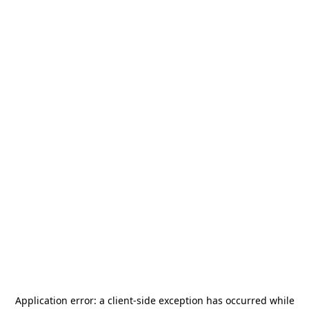
Application error: a
client
-side exception has occurred while