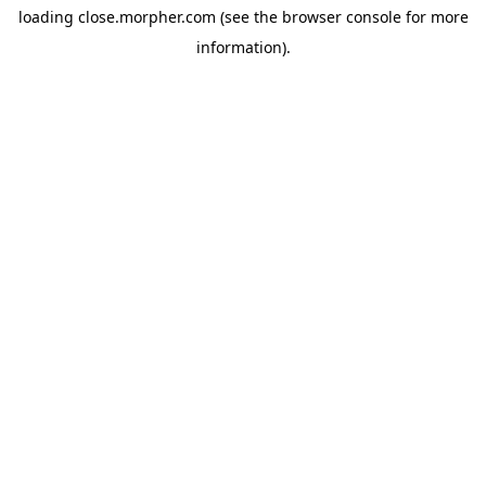
loading
close.morpher.com
(see the
browser console
for more
information).