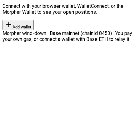
Connect with your browser wallet, WalletConnect, or the
Morpher Wallet to see your open positions.
Add wallet
Morpher wind-down · Base mainnet (chainId 8453) · You pay
your own gas, or connect a wallet with Base ETH to relay it.