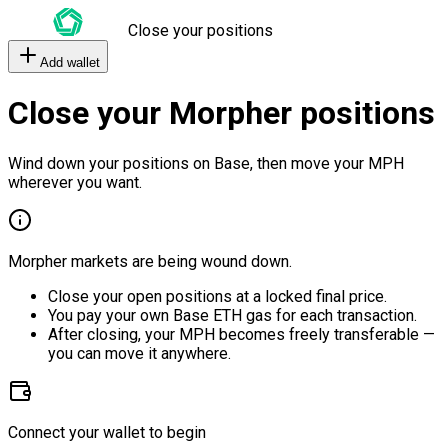
Close your positions
Add wallet
Close your Morpher positions
Wind down your positions on Base, then move your MPH
wherever you want.
Morpher markets are being wound down.
Close your open positions at a locked final price.
You pay your own Base ETH gas for each transaction.
After closing, your MPH becomes freely transferable —
you can move it anywhere.
Connect your wallet to begin