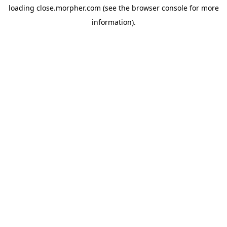
loading
close.morpher.com
(see the
browser console
for more
information).