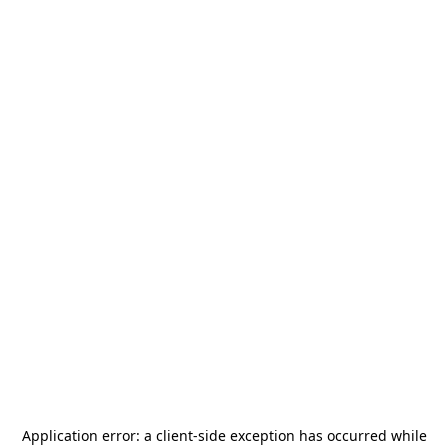
Application error: a
client
-side exception has occurred while