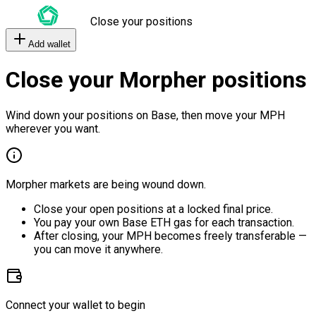
Close your positions
Add wallet
Close your Morpher positions
Wind down your positions on Base, then move your MPH
wherever you want.
Morpher markets are being wound down.
Close your open positions at a locked final price.
You pay your own Base ETH gas for each transaction.
After closing, your MPH becomes freely transferable —
you can move it anywhere.
Connect your wallet to begin