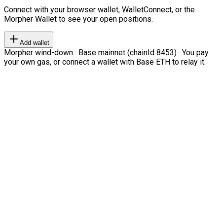
Connect with your browser wallet, WalletConnect, or the
Morpher Wallet to see your open positions.
Add wallet
Morpher wind-down · Base mainnet (chainId 8453) · You pay
your own gas, or connect a wallet with Base ETH to relay it.