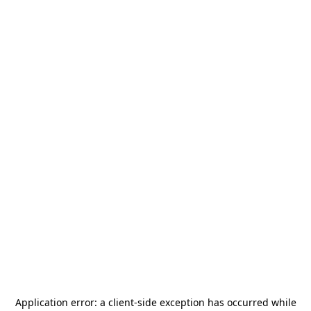
Application error: a
client
-side exception has occurred while