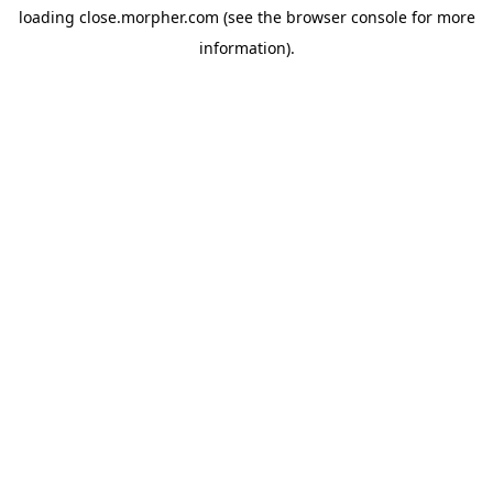
loading
close.morpher.com
(see the
browser console
for more
information).