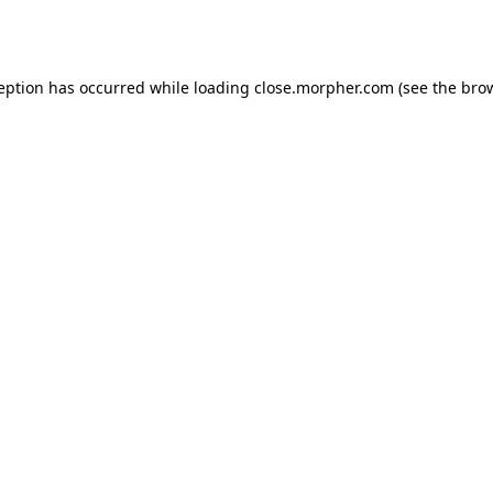
ception has occurred while loading
close.morpher.com
(see the
brow