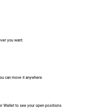
ver you want.
ou can move it anywhere.
r Wallet to see your open positions.