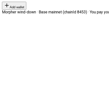
Add wallet
Morpher wind-down · Base mainnet (chainId 8453) · You pay your