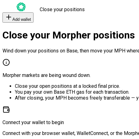
Close your positions
Add wallet
Close your Morpher positions
Wind down your positions on Base, then move your MPH where
Morpher markets are being wound down.
Close your open positions at a locked final price.
You pay your own Base ETH gas for each transaction.
After closing, your MPH becomes freely transferable — y
Connect your wallet to begin
Connect with your browser wallet, WalletConnect, or the Morphe