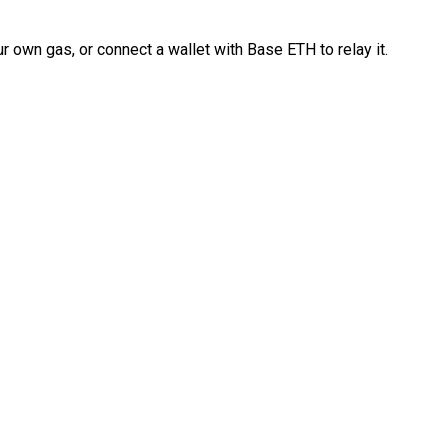
 own gas, or connect a wallet with Base ETH to relay it.