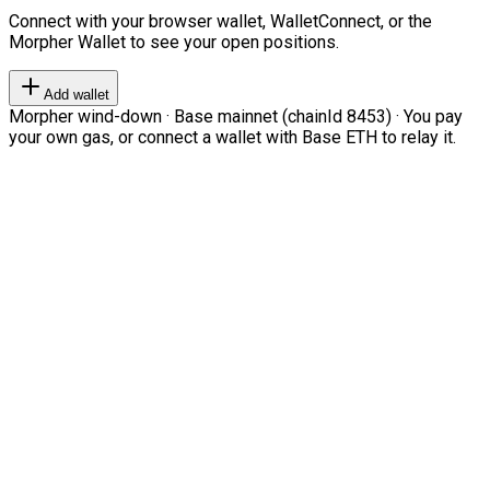
Connect with your browser wallet, WalletConnect, or the
Morpher Wallet to see your open positions.
Add wallet
Morpher wind-down · Base mainnet (chainId 8453) · You pay
your own gas, or connect a wallet with Base ETH to relay it.