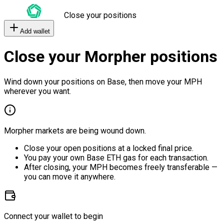
Close your positions
Add wallet
Close your Morpher positions
Wind down your positions on Base, then move your MPH
wherever you want.
Morpher markets are being wound down.
Close your open positions at a locked final price.
You pay your own Base ETH gas for each transaction.
After closing, your MPH becomes freely transferable —
you can move it anywhere.
Connect your wallet to begin