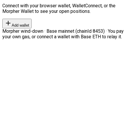
Connect with your browser wallet, WalletConnect, or the
Morpher Wallet to see your open positions.
Add wallet
Morpher wind-down · Base mainnet (chainId 8453) · You pay
your own gas, or connect a wallet with Base ETH to relay it.