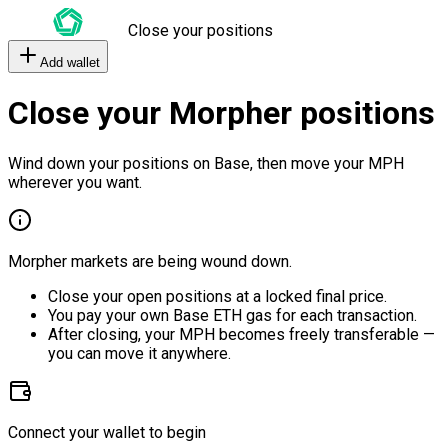
Close your positions
Add wallet
Close your Morpher positions
Wind down your positions on Base, then move your MPH
wherever you want.
Morpher markets are being wound down.
Close your open positions at a locked final price.
You pay your own Base ETH gas for each transaction.
After closing, your MPH becomes freely transferable —
you can move it anywhere.
Connect your wallet to begin