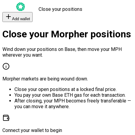
Close your positions
Add wallet
Close your Morpher positions
Wind down your positions on Base, then move your MPH
wherever you want.
Morpher markets are being wound down.
Close your open positions at a locked final price.
You pay your own Base ETH gas for each transaction.
After closing, your MPH becomes freely transferable —
you can move it anywhere.
Connect your wallet to begin