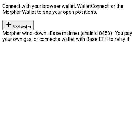
Connect with your browser wallet, WalletConnect, or the
Morpher Wallet to see your open positions.
Add wallet
Morpher wind-down · Base mainnet (chainId 8453) · You pay
your own gas, or connect a wallet with Base ETH to relay it.