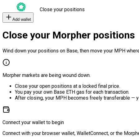
Close your positions
Add wallet
Close your Morpher positions
Wind down your positions on Base, then move your MPH where
Morpher markets are being wound down.
Close your open positions at a locked final price.
You pay your own Base ETH gas for each transaction.
After closing, your MPH becomes freely transferable — y
Connect your wallet to begin
Connect with your browser wallet, WalletConnect, or the Morphe