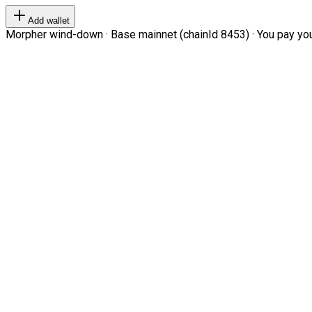
Add wallet
Morpher wind-down · Base mainnet (chainId 8453) · You pay your