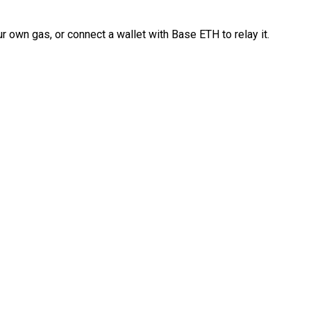
 own gas, or connect a wallet with Base ETH to relay it.