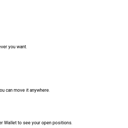
ver you want.
ou can move it anywhere.
r Wallet to see your open positions.