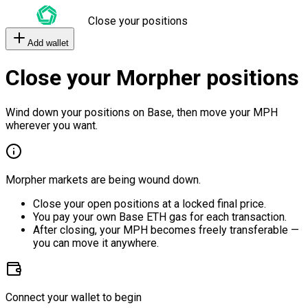
Close your positions
Add wallet
Close your Morpher positions
Wind down your positions on Base, then move your MPH
wherever you want.
Morpher markets are being wound down.
Close your open positions at a locked final price.
You pay your own Base ETH gas for each transaction.
After closing, your MPH becomes freely transferable —
you can move it anywhere.
Connect your wallet to begin