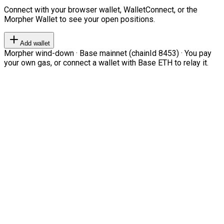
Connect with your browser wallet, WalletConnect, or the
Morpher Wallet to see your open positions.
Add wallet
Morpher wind-down · Base mainnet (chainId 8453) · You pay
your own gas, or connect a wallet with Base ETH to relay it.