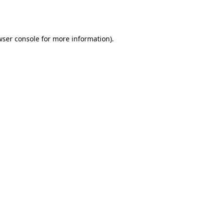
ser console
for more information).