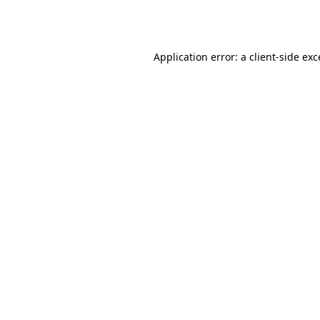
Application error: a
client
-side ex