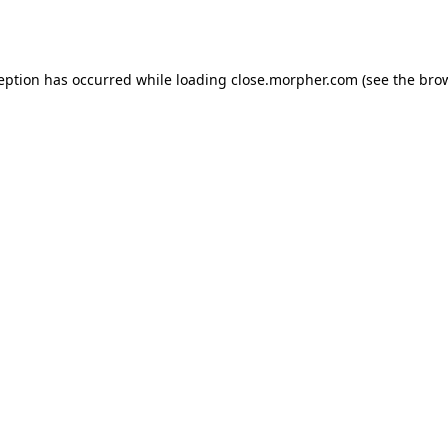
ception has occurred while loading
close.morpher.com
(see the
brow