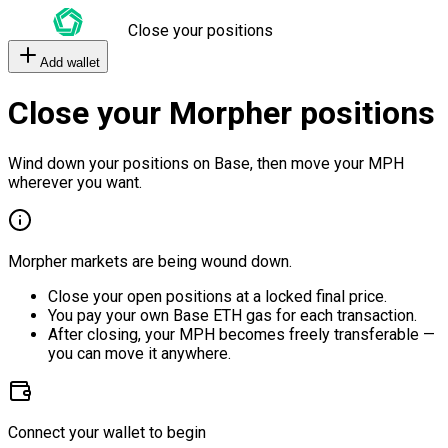
Close your positions
Add wallet
Close your Morpher positions
Wind down your positions on Base, then move your MPH
wherever you want.
Morpher markets are being wound down.
Close your open positions at a locked final price.
You pay your own Base ETH gas for each transaction.
After closing, your MPH becomes freely transferable —
you can move it anywhere.
Connect your wallet to begin