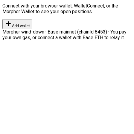
Connect with your browser wallet, WalletConnect, or the
Morpher Wallet to see your open positions.
Add wallet
Morpher wind-down · Base mainnet (chainId 8453) · You pay
your own gas, or connect a wallet with Base ETH to relay it.