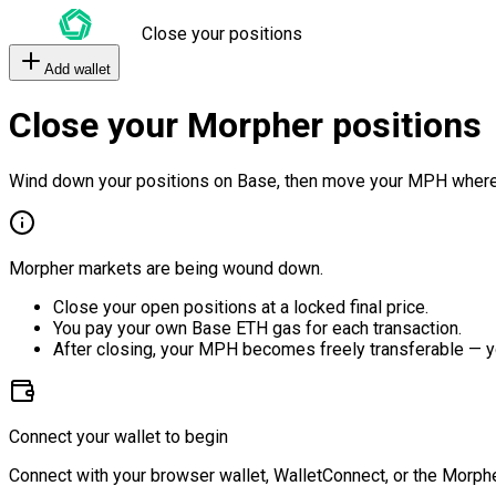
Close your positions
Add wallet
Close your Morpher positions
Wind down your positions on Base, then move your MPH where
Morpher markets are being wound down.
Close your open positions at a locked final price.
You pay your own Base ETH gas for each transaction.
After closing, your MPH becomes freely transferable — y
Connect your wallet to begin
Connect with your browser wallet, WalletConnect, or the Morphe