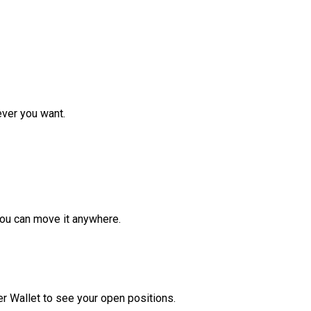
ver you want.
ou can move it anywhere.
r Wallet to see your open positions.