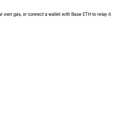
 own gas, or connect a wallet with Base ETH to relay it.