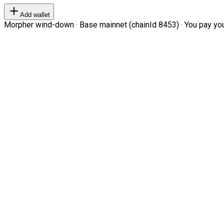
Add wallet
Morpher wind-down · Base mainnet (chainId 8453) · You pay your