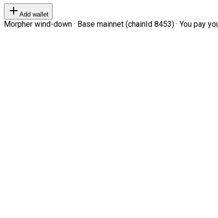
Add wallet
Morpher wind-down · Base mainnet (chainId 8453) · You pay your