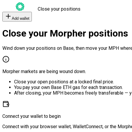
Close your positions
Add wallet
Close your Morpher positions
Wind down your positions on Base, then move your MPH where
Morpher markets are being wound down.
Close your open positions at a locked final price.
You pay your own Base ETH gas for each transaction.
After closing, your MPH becomes freely transferable — y
Connect your wallet to begin
Connect with your browser wallet, WalletConnect, or the Morphe