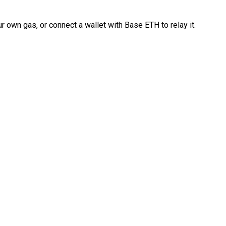
 own gas, or connect a wallet with Base ETH to relay it.