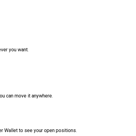
ver you want.
ou can move it anywhere.
r Wallet to see your open positions.