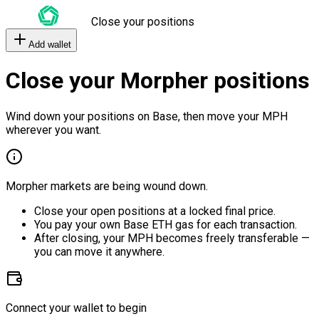
Close your positions
Add wallet
Close your Morpher positions
Wind down your positions on Base, then move your MPH
wherever you want.
Morpher markets are being wound down.
Close your open positions at a locked final price.
You pay your own Base ETH gas for each transaction.
After closing, your MPH becomes freely transferable —
you can move it anywhere.
Connect your wallet to begin