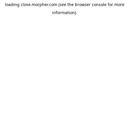
loading
close.morpher.com
(see the
browser console
for more
information).