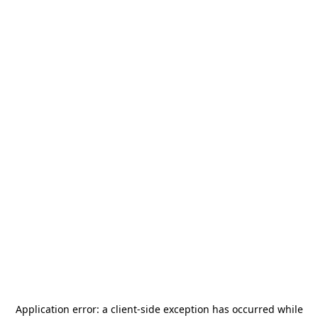
Application error: a
client
-side exception has occurred while