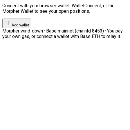
Connect with your browser wallet, WalletConnect, or the
Morpher Wallet to see your open positions.
Add wallet
Morpher wind-down · Base mainnet (chainId 8453) · You pay
your own gas, or connect a wallet with Base ETH to relay it.