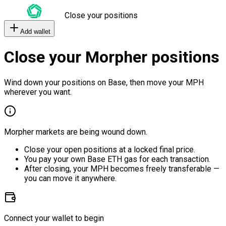
Close your positions
Add wallet
Close your Morpher positions
Wind down your positions on Base, then move your MPH
wherever you want.
Morpher markets are being wound down.
Close your open positions at a locked final price.
You pay your own Base ETH gas for each transaction.
After closing, your MPH becomes freely transferable —
you can move it anywhere.
Connect your wallet to begin