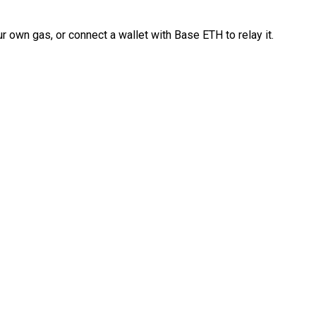
 own gas, or connect a wallet with Base ETH to relay it.