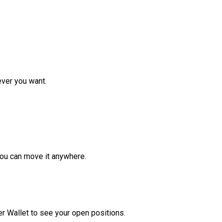
ver you want.
ou can move it anywhere.
r Wallet to see your open positions.