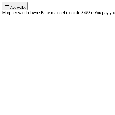
Add wallet
Morpher wind-down · Base mainnet (chainId 8453) · You pay your