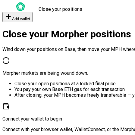
Close your positions
Add wallet
Close your Morpher positions
Wind down your positions on Base, then move your MPH where
Morpher markets are being wound down.
Close your open positions at a locked final price.
You pay your own Base ETH gas for each transaction.
After closing, your MPH becomes freely transferable — y
Connect your wallet to begin
Connect with your browser wallet, WalletConnect, or the Morphe