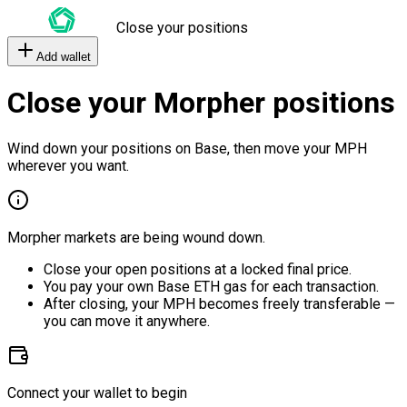
Close your positions
Add wallet
Close your Morpher positions
Wind down your positions on Base, then move your MPH
wherever you want.
Morpher markets are being wound down.
Close your open positions at a locked final price.
You pay your own Base ETH gas for each transaction.
After closing, your MPH becomes freely transferable —
you can move it anywhere.
Connect your wallet to begin