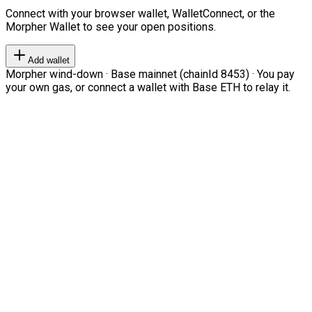
Connect with your browser wallet, WalletConnect, or the
Morpher Wallet to see your open positions.
Add wallet
Morpher wind-down · Base mainnet (chainId 8453) · You pay
your own gas, or connect a wallet with Base ETH to relay it.