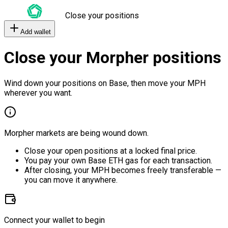
Close your positions
Add wallet
Close your Morpher positions
Wind down your positions on Base, then move your MPH
wherever you want.
Morpher markets are being wound down.
Close your open positions at a locked final price.
You pay your own Base ETH gas for each transaction.
After closing, your MPH becomes freely transferable —
you can move it anywhere.
Connect your wallet to begin