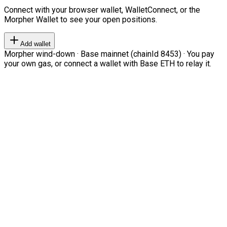
Connect with your browser wallet, WalletConnect, or the
Morpher Wallet to see your open positions.
Add wallet
Morpher wind-down · Base mainnet (chainId 8453) · You pay
your own gas, or connect a wallet with Base ETH to relay it.