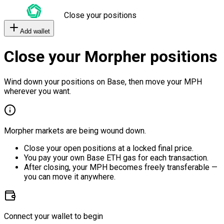
Close your positions
Add wallet
Close your Morpher positions
Wind down your positions on Base, then move your MPH
wherever you want.
Morpher markets are being wound down.
Close your open positions at a locked final price.
You pay your own Base ETH gas for each transaction.
After closing, your MPH becomes freely transferable —
you can move it anywhere.
Connect your wallet to begin