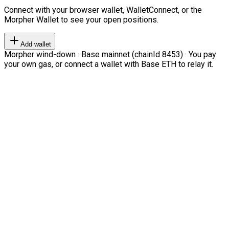
Connect with your browser wallet, WalletConnect, or the
Morpher Wallet to see your open positions.
Add wallet
Morpher wind-down · Base mainnet (chainId 8453) · You pay
your own gas, or connect a wallet with Base ETH to relay it.