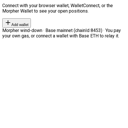
Connect with your browser wallet, WalletConnect, or the
Morpher Wallet to see your open positions.
Add wallet
Morpher wind-down · Base mainnet (chainId 8453) · You pay
your own gas, or connect a wallet with Base ETH to relay it.