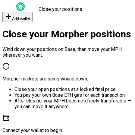
Close your positions
Add wallet
Close your Morpher positions
Wind down your positions on Base, then move your MPH
wherever you want.
Morpher markets are being wound down.
Close your open positions at a locked final price.
You pay your own Base ETH gas for each transaction.
After closing, your MPH becomes freely transferable —
you can move it anywhere.
Connect your wallet to begin