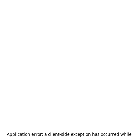
Application error: a
client
-side exception has occurred while