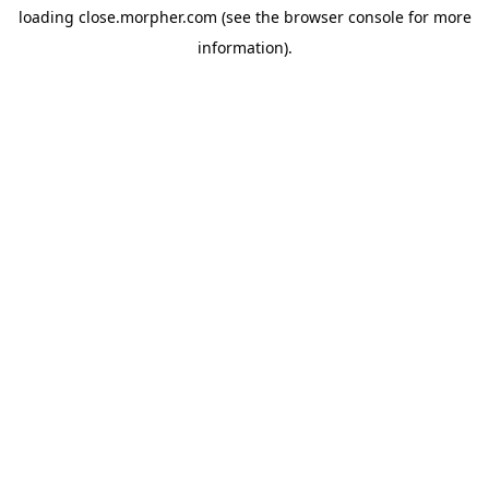
loading
close.morpher.com
(see the
browser console
for more
information).