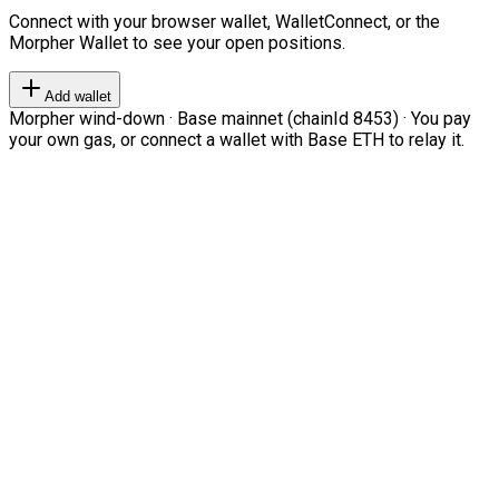
Connect with your browser wallet, WalletConnect, or the
Morpher Wallet to see your open positions.
Add wallet
Morpher wind-down · Base mainnet (chainId 8453) · You pay
your own gas, or connect a wallet with Base ETH to relay it.