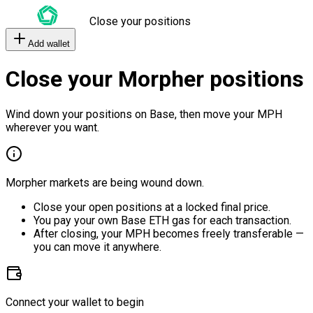
Close your positions
Add wallet
Close your Morpher positions
Wind down your positions on Base, then move your MPH
wherever you want.
Morpher markets are being wound down.
Close your open positions at a locked final price.
You pay your own Base ETH gas for each transaction.
After closing, your MPH becomes freely transferable —
you can move it anywhere.
Connect your wallet to begin