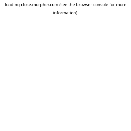
loading
close.morpher.com
(see the
browser console
for more
information).