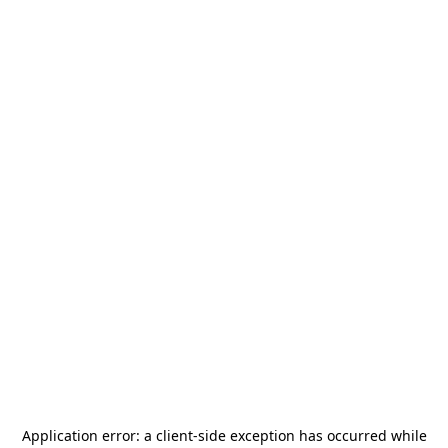
Application error: a
client
-side exception has occurred while