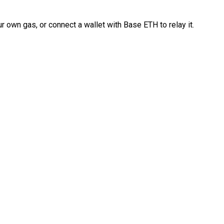
 own gas, or connect a wallet with Base ETH to relay it.