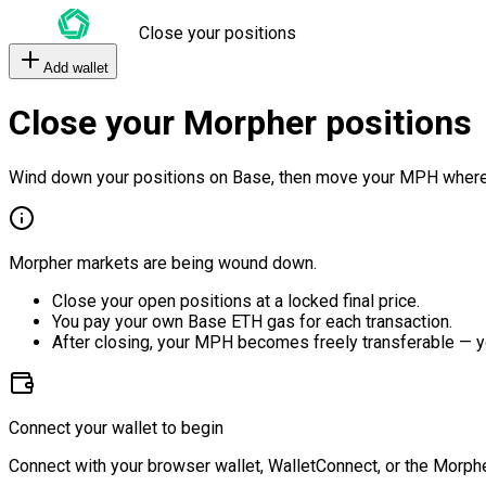
Close your positions
Add wallet
Close your Morpher positions
Wind down your positions on Base, then move your MPH where
Morpher markets are being wound down.
Close your open positions at a locked final price.
You pay your own Base ETH gas for each transaction.
After closing, your MPH becomes freely transferable — y
Connect your wallet to begin
Connect with your browser wallet, WalletConnect, or the Morphe