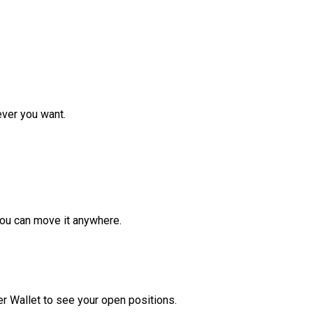
ver you want.
ou can move it anywhere.
r Wallet to see your open positions.