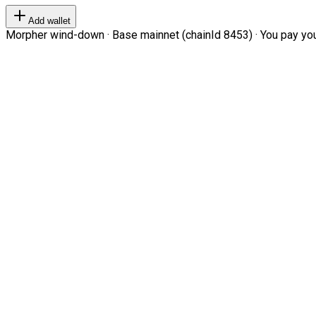
Add wallet
Morpher wind-down · Base mainnet (chainId 8453) · You pay your