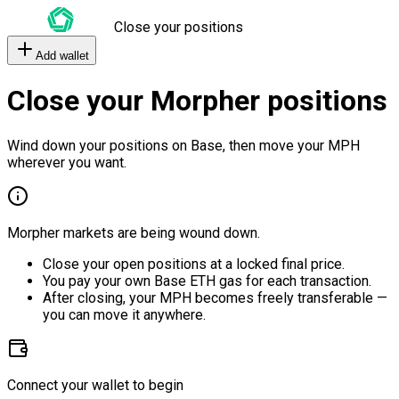
Close your positions
Add wallet
Close your Morpher positions
Wind down your positions on Base, then move your MPH
wherever you want.
Morpher markets are being wound down.
Close your open positions at a locked final price.
You pay your own Base ETH gas for each transaction.
After closing, your MPH becomes freely transferable —
you can move it anywhere.
Connect your wallet to begin