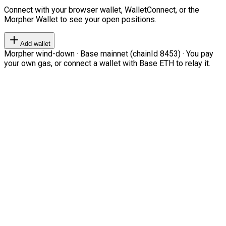
Connect with your browser wallet, WalletConnect, or the
Morpher Wallet to see your open positions.
Add wallet
Morpher wind-down · Base mainnet (chainId 8453) · You pay
your own gas, or connect a wallet with Base ETH to relay it.