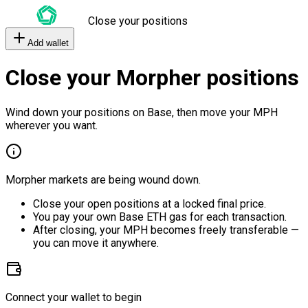
Close your positions
Add wallet
Close your Morpher positions
Wind down your positions on Base, then move your MPH
wherever you want.
Morpher markets are being wound down.
Close your open positions at a locked final price.
You pay your own Base ETH gas for each transaction.
After closing, your MPH becomes freely transferable —
you can move it anywhere.
Connect your wallet to begin