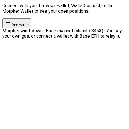
Connect with your browser wallet, WalletConnect, or the
Morpher Wallet to see your open positions.
Add wallet
Morpher wind-down · Base mainnet (chainId 8453) · You pay
your own gas, or connect a wallet with Base ETH to relay it.