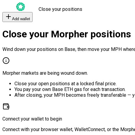
Close your positions
Add wallet
Close your Morpher positions
Wind down your positions on Base, then move your MPH where
Morpher markets are being wound down.
Close your open positions at a locked final price.
You pay your own Base ETH gas for each transaction.
After closing, your MPH becomes freely transferable — y
Connect your wallet to begin
Connect with your browser wallet, WalletConnect, or the Morphe