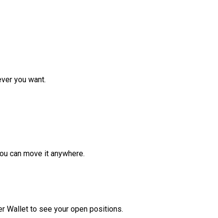
ver you want.
ou can move it anywhere.
r Wallet to see your open positions.