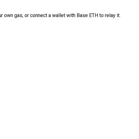
 own gas, or connect a wallet with Base ETH to relay it.