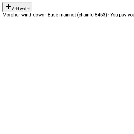
Add wallet
Morpher wind-down · Base mainnet (chainId 8453) · You pay your