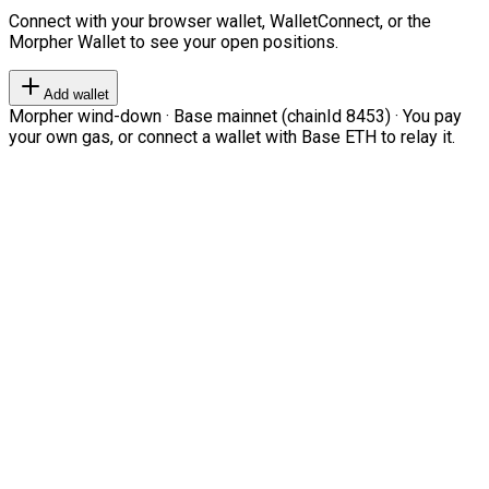
Connect with your browser wallet, WalletConnect, or the
Morpher Wallet to see your open positions.
Add wallet
Morpher wind-down · Base mainnet (chainId 8453) · You pay
your own gas, or connect a wallet with Base ETH to relay it.