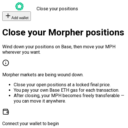
Close your positions
Add wallet
Close your Morpher positions
Wind down your positions on Base, then move your MPH
wherever you want.
Morpher markets are being wound down.
Close your open positions at a locked final price.
You pay your own Base ETH gas for each transaction.
After closing, your MPH becomes freely transferable —
you can move it anywhere.
Connect your wallet to begin