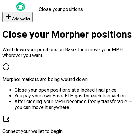
Close your positions
Add wallet
Close your Morpher positions
Wind down your positions on Base, then move your MPH
wherever you want.
Morpher markets are being wound down.
Close your open positions at a locked final price.
You pay your own Base ETH gas for each transaction.
After closing, your MPH becomes freely transferable —
you can move it anywhere.
Connect your wallet to begin