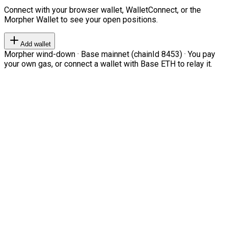
Connect with your browser wallet, WalletConnect, or the
Morpher Wallet to see your open positions.
Add wallet
Morpher wind-down · Base mainnet (chainId 8453) · You pay
your own gas, or connect a wallet with Base ETH to relay it.